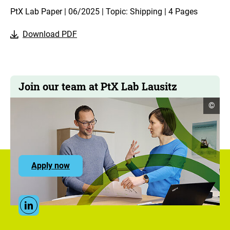
PtX Lab Paper | 06/2025 | Topic: Shipping | 4 Pages
Download PDF
Join our team at PtX Lab Lausitz
open
©
copyr
infor
to
Apply now
the
ZUG
career
portal
Social
Linkedin
Media
Links