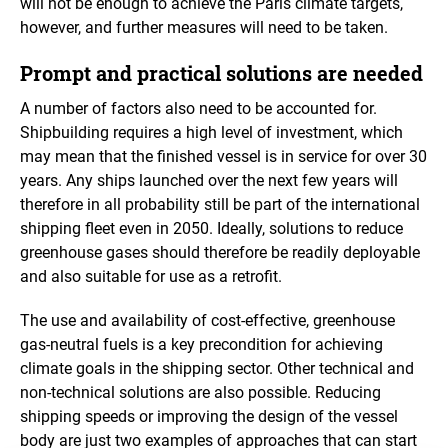
will not be enough to achieve the Paris climate targets,
however, and further measures will need to be taken.
Prompt and practical solutions are needed
A number of factors also need to be accounted for.
Shipbuilding requires a high level of investment, which
may mean that the finished vessel is in service for over 30
years. Any ships launched over the next few years will
therefore in all probability still be part of the international
shipping fleet even in 2050. Ideally, solutions to reduce
greenhouse gases should therefore be readily deployable
and also suitable for use as a retrofit.
The use and availability of cost-effective, greenhouse
gas-neutral fuels is a key precondition for achieving
climate goals in the shipping sector. Other technical and
non-technical solutions are also possible. Reducing
shipping speeds or improving the design of the vessel
body are just two examples of approaches that can start