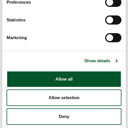
Preferences
PtX Lab Lausitz to develop strategies for
greenhouse gas-neutral shipping
Statistics
PtX Lab Lausitz will investigate technologies and draw up
strategies that will aid in the transition of shipping to net
Marketing
zero emissions. The Lab will also contribute to
discussions of the kinds of policy, regulatory and
economic frameworks that are needed to enable greater
investment in climate-friendly fuels from the various PtX
Show details
technologies. PtX Lab will also be working to ensure the
availability of climate-neutral fuels and certification
Allow all
according to strict, internationally recognised
sustainability standards, as well as creating incentives for
stimulating demand at a national and European level.
Allow selection
Deny