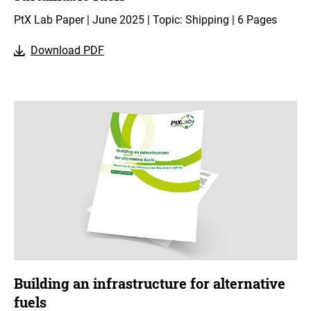
PtX Lab Paper | June 2025 | Topic: Shipping | 6 Pages
Download PDF
Building an infrastructure for alternative
fuels