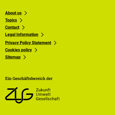
Footer
Footer
About us
Topics
links
links
Contact
Gruppe
Gruppe
Legal Information
0
1
Privacy Policy Statement
Cookies policy
Sitemap