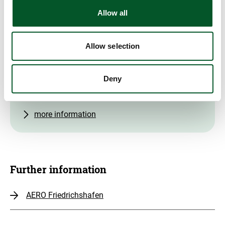
Allow all
Contact
Dr Harry Lehmann
Allow selection
Head of PtX Lab Lausitz
+49 151 40 171 692
Deny
Write E-Mail
more information
Further information
AERO Friedrichshafen