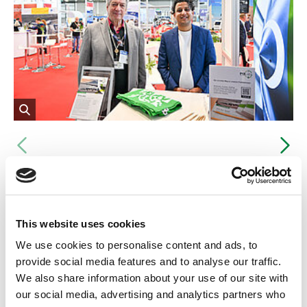
Opens
the
Vorheriges
Nä
image
in
Dr Harry Lehmann (left), head of PtX Lab Lausitz, and Vivek Rana,
an
aviation policy advisor, at the AERO 2025 trade fair stand.
enlarged
view
This website uses cookies
Commitment to the energy
We use cookies to personalise content and ads, to
transition in aviation
provide social media features and to analyse our traffic.
We also share information about your use of our site with
An intensive exchange took place with representatives of
our social media, advertising and analytics partners who