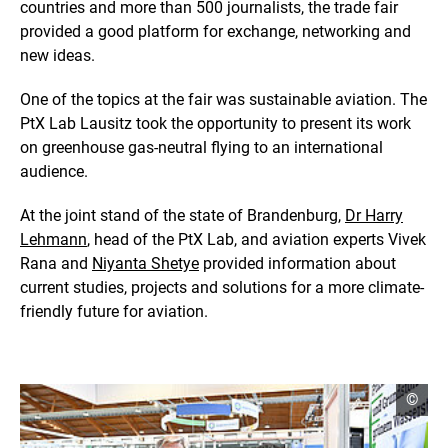
countries and more than 500 journalists, the trade fair
e
i
provided a good platform for exchange, networking and
n
new ideas.
a
n
One of the topics at the fair was sustainable aviation. The
e
n
PtX Lab Lausitz took the opportunity to present its work
l
on greenhouse gas-neutral flying to an international
a
audience.
r
g
At the joint stand of the state of Brandenburg,
Dr Harry
e
d
Lehmann
, head of the PtX Lab, and aviation experts Vivek
v
Rana and
Niyanta Shetye
provided information about
i
current studies, projects and solutions for a more climate-
e
friendly future for aviation.
w
open
©
copyr
infor