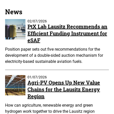
News
02/07/2026
PtX Lab Lausitz Recommends an
Efficient Funding Instrument for
eSAF
Position paper sets out five recommendations for the
development of a double-sided auction mechanism for
electricity-based sustainable aviation fuels.
01/07/2026
Agri-PV Opens Up New Value
Chains for the Lausitz Energy
Region
How can agriculture, renewable energy and green
hydrogen work together to drive the Lausitz region