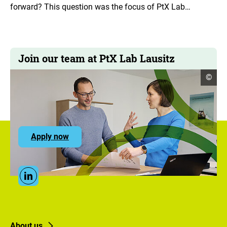
forward? This question was the focus of PtX Lab…
Join our team at PtX Lab Lausitz
open
©
copyr
infor
to
Apply now
the
ZUG
career
portal
Social
Linkedin
Media
Links
Footer
Footer
About us