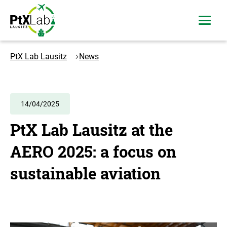
Skip
Skip
to
to
open
content
navigation
menu
Logo
PtXLab
PtX Lab Lausitz
News
Lausitz
-
to
the
14/04/2025
homepage
PtX Lab Lausitz at the
AERO 2025: a focus on
sustainable aviation