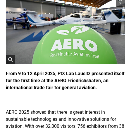
o
©
p
e
n
c
o
p
y
r
i
g
h
t
i
O
n
f
p
From 9 to 12 April 2025, PtX Lab Lausitz presented itself
o
e
for the first time at the AERO Friedrichshafen, an
r
n
m
international trade fair for general aviation.
s
a
t
t
i
h
o
e
n
i
AERO 2025 showed that there is great interest in
e
m
n
sustainable technologies and innovative solutions for
a
aviation. With over 32,000 visitors, 756 exhibitors from 38
g