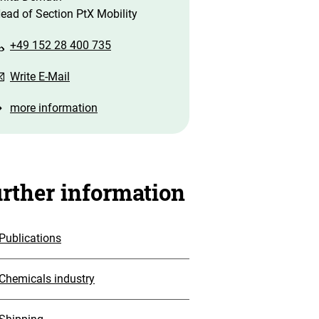
ead of Section PtX Mobility
+49 152 28 400 735
Write E-Mail
more information
rther information
Publications
Chemicals industry