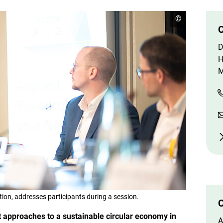
o
©
p
C
e
n
D
c
o
H
p
M
y
r
i
g
h
t
i
n
f
o
r
m
a
t
i
o
tion, addresses participants during a session.
n
C
e
 approaches to a sustainable circular economy in
n
A