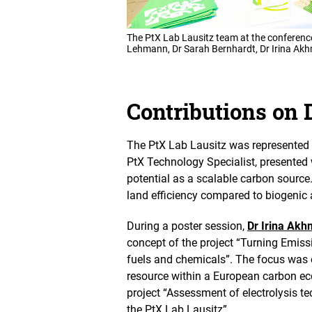
The PtX Lab Lausitz team at the conference 
Lehmann, Dr Sarah Bernhardt, Dr Irina Ak
Contributions on
The PtX Lab Lausitz was represented 
PtX Technology Specialist, presented
potential as a scalable carbon source. 
land efficiency compared to biogenic
During a poster session,
Dr Irina Ak
concept of the project “Turning Emis
fuels and chemicals”. The focus was 
resource within a European carbon ec
project “Assessment of electrolysis tec
the PtX Lab Lausitz”.