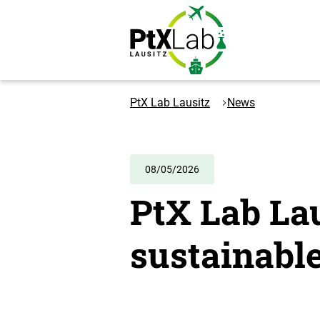
Skip
Skip
to
to
content
navigation
Logo
PtXLab
PtX Lab Lausitz
News
Lausitz
-
to
the
08/05/2026
homepage
PtX Lab La
sustainable