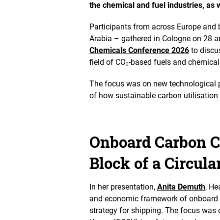
the chemical and fuel industries, as w
s
t
Participants from across Europe and
h
e
Arabia – gathered in Cologne on 28 a
i
Chemicals Conference 2026
to discus
m
field of CO₂-based fuels and chemica
a
g
e
The focus was on new technological p
i
of how sustainable carbon utilisatio
n
a
n
e
Onboard Carbon Ca
n
l
Block of a Circul
a
r
g
e
In her presentation,
Anita Demuth
, He
d
and economic framework of onboard c
v
strategy for shipping. The focus was 
i