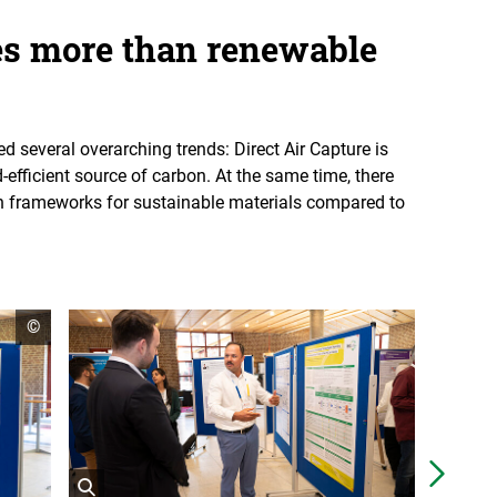
es more than renewable
 several overarching trends: Direct Air Capture is
-efficient source of carbon. At the same time, there
ion frameworks for sustainable materials compared to
open
©
copyright
informationen
Näch