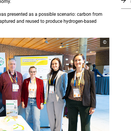
onomy.
was presented as a possible scenario: carbon from
captured and reused to produce hydrogen-based
o
©
p
e
n
c
o
p
y
r
i
g
h
t
i
n
f
o
r
m
a