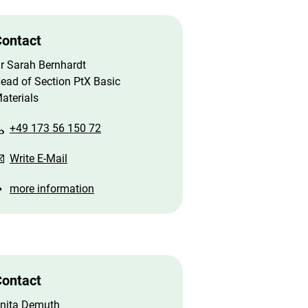
ontact
r Sarah Bernhardt
ead of Section PtX Basic
aterials
+49 173 56 150 72
Write E-Mail
more information
ontact
nita Demuth