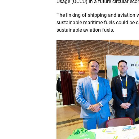
Usage (OCCU) in a future circular ec
e
w
The linking of shipping and aviation 
sustainable maritime fuels could be 
sustainable aviation fuels.