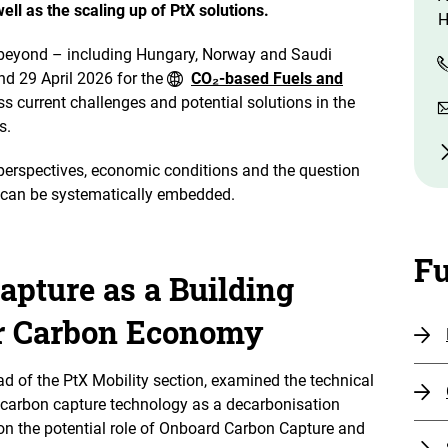
ell as the scaling up of PtX solutions.
H
 beyond – including Hungary, Norway and Saudi
nd 29 April 2026 for the
CO₂-based Fuels and
s current challenges and potential solutions in the
ls.
erspectives, economic conditions and the question
n can be systematically embedded.
Fu
pture as a Building
ar Carbon Economy
ad of the PtX Mobility section, examined the technical
arbon capture technology as a decarbonisation
on the potential role of Onboard Carbon Capture and