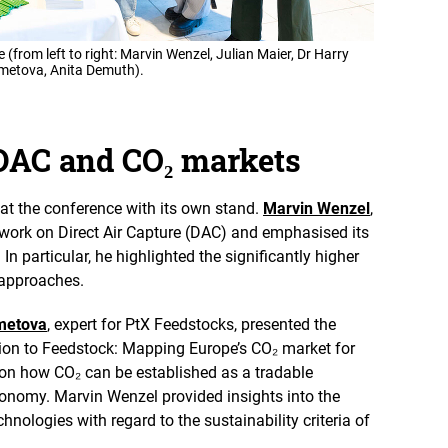
t
i
o
(from left to right: Marvin Wenzel, Julian Maier, Dr Harry
n
hmetova, Anita Demuth).
e
n
 DAC and CO₂ markets
at the conference with its own stand.
Marvin Wenzel
,
 work on Direct Air Capture (DAC) and emphasised its
In particular, he highlighted the significantly higher
 approaches.
hmetova
, expert for PtX Feedstocks, presented the
sion to Feedstock: Mapping Europe’s CO₂ market for
on how CO₂ can be established as a tradable
onomy. Marvin Wenzel provided insights into the
hnologies with regard to the sustainability criteria of