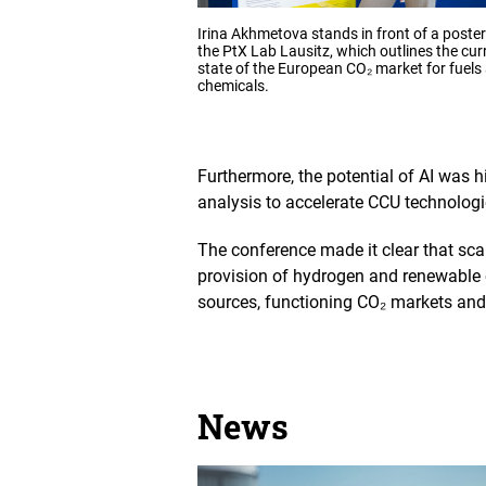
Opens
Irina Akhmetova stands in front of a poste
the
the PtX Lab Lausitz, which outlines the cur
image
state of the European CO₂ market for fuels
in
chemicals.
an
enlarged
view
Furthermore, the potential of AI was h
analysis to accelerate CCU technologi
The conference made it clear that sca
provision of hydrogen and renewable e
sources, functioning CO₂ markets and 
News