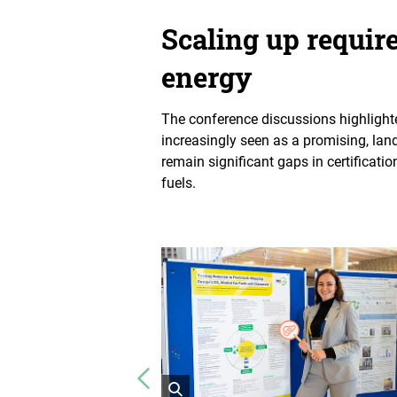
Scaling up requir
energy
The conference discussions highlighted
increasingly seen as a promising, land
remain significant gaps in certificat
fuels.
Vorheriges