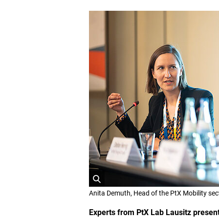
O
Anita Demuth, Head of the PtX Mobility sec
p
e
Experts from PtX Lab Lausitz present
n