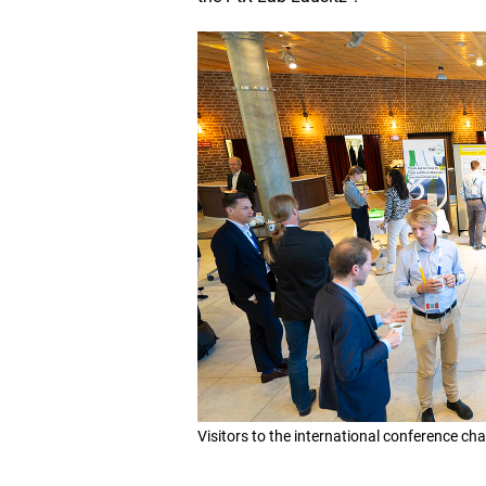
Visitors to the international conference cha