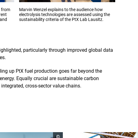
Opens
Opens
r from
Marvin Wenzel explains to the audience how
Sarah Ber
the
the
rent
electrolysis technologies are assessed using the
conferenc
image
image
 and
sustainability criteria of the PtX Lab Lausitz.
in
in
an
an
enlarged
enlarge
view
view
ighlighted, particularly through improved global data
es.
ling up PtX fuel production goes far beyond the
nergy. Equally crucial are sustainable carbon
integrated, cross-sector value chains.
open
©