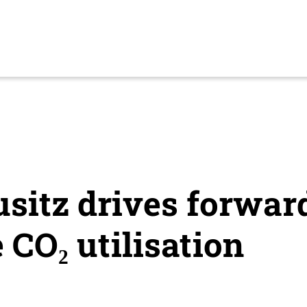
usitz drives forwar
 CO₂ utilisation