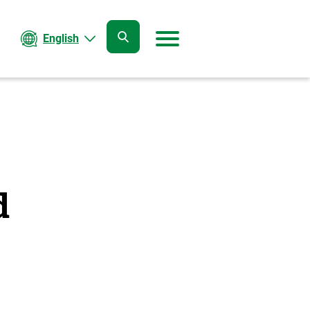
English
open
open
search
menu
d