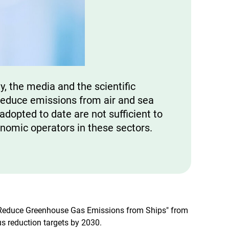
y, the media and the scientific
educe emissions from air and sea
dopted to date are not sufficient to
onomic operators in these sectors.
to Reduce Greenhouse Gas Emissions from Ships" from
s reduction targets by 2030.