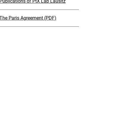
Publications of PtX Lab Lausitz
The Paris Agreement (PDF)