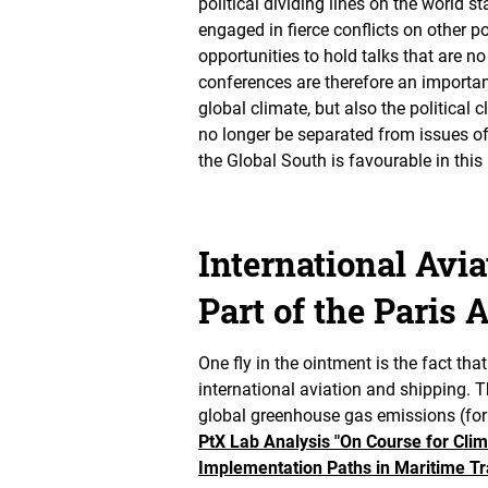
political dividing lines on the world s
engaged in fierce conflicts on other po
opportunities to hold talks that are n
conferences are therefore an important
global climate, but also the political 
no longer be separated from issues of 
the Global South is favourable in this 
International Avi
Part of the Paris
One fly in the ointment is the fact t
international aviation and shipping. T
global greenhouse gas emissions (fo
PtX Lab Analysis "On Course for Clim
Implementation Paths in Maritime Tr