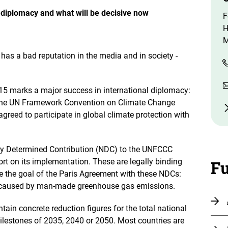
o
n
e diplomacy and what will be decisive now
F
e
n
H
M
has a bad reputation in the media and in society -
5 marks a major success in international diplomacy:
of the UN Framework Convention on Climate Change
greed to participate in global climate protection with
ly Determined Contribution (NDC) to the UNFCCC
port on its implementation. These are legally binding
Fu
ve the goal of the Paris Agreement with these NDCs:
re caused by man-made greenhouse gas emissions.
tain concrete reduction figures for the total national
lestones of 2035, 2040 or 2050. Most countries are