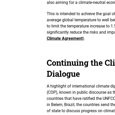
also aiming for a climate-neutral ec
d
v
i
This is intended to achieve the goal o
e
average global temperature to well be
w
to limit the temperature increase to 1.
significantly reduce the risks and im
Climate Agreement
).
Continuing the C
Dialogue
A highlight of international climate d
(COP), known in public discourse as t
countries that have ratified the UNFC
in Belem, Brazil, the countries send th
of state to discuss progress on climat