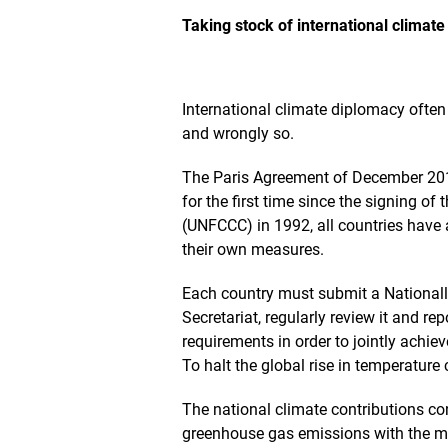
O
p
Taking stock of international climat
e
n
s
t
International climate diplomacy often 
h
and wrongly so.
e
i
m
The Paris Agreement of December 201
a
for the first time since the signing 
g
(UNFCCC) in 1992, all countries have a
e
i
their own measures.
n
a
Each country must submit a National
n
Secretariat, regularly review it and re
e
requirements in order to jointly achie
n
l
To halt the global rise in temperatu
a
r
The national climate contributions con
g
greenhouse gas emissions with the mi
e