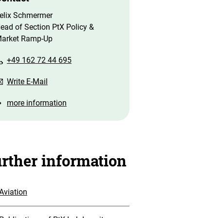
elix Schmermer
ead of Section PtX Policy &
arket Ramp-Up
+49 162 72 44 695
Write E-Mail
more information
rther information
Aviation