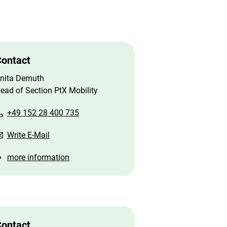
ontact
nita Demuth
ead of Section PtX Mobility
+49 152 28 400 735
Write E-Mail
more information
ontact