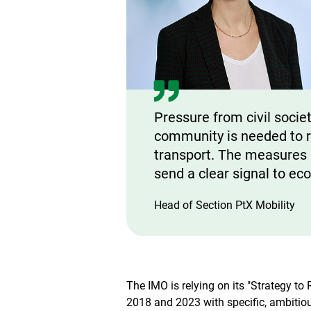
Pressure from civil societ
community is needed to r
transport. The measures a
send a clear signal to ec
Head of Section PtX Mobility
The IMO is relying on its "Strategy 
2018 and 2023 with specific, ambitiou