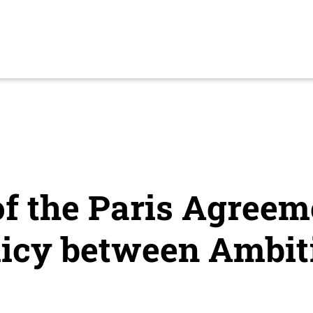
f the Paris Agreem
licy between Ambit