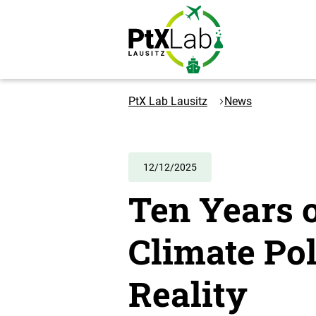
Skip
Skip
to
to
content
navigation
Logo
PtXLab
PtX Lab Lausitz
News
Lausitz
-
to
the
12/12/2025
homepage
Ten Years o
Climate Po
Reality