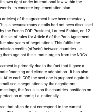
n its own right under international law within the
words, its concrete implementation plan.
 articles) of the agreement have been repeatedly
This is because many details had not been discussed
 the French COP President, Laurent Fabius, on 12
he set of rules for Article 6 of the Paris Agreement
fter nine years of negotiations. This fulfils the
emission credits (offsets) between countries, i.e.
g them against the climate targets from the NDCs.
ement is primarily due to the fact that it gave a
imate financing and climate adaptation. It has also
 After each COP, the next one is prepared again: in
mall-scale negotiations by the negotiators
meetings, the focus is on the countries' positions on
otection at home, i.e. nationally.
med that often do not correspond to the current