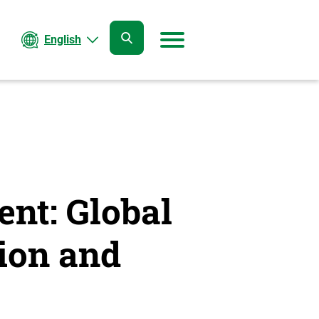
English
open
open
search
menu
ent: Global
ion and