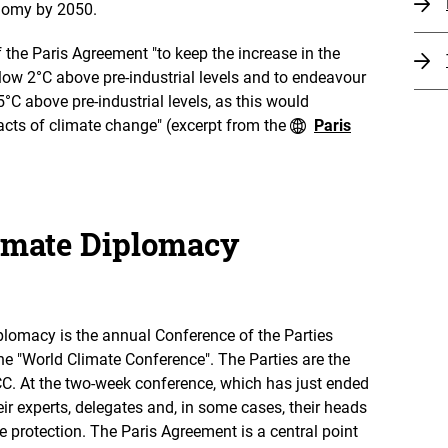
onomy by 2050.
f the Paris Agreement "to keep the increase in the
low 2°C above pre-industrial levels and to endeavour
5°C above pre-industrial levels, as this would
pacts of climate change" (excerpt from the
Paris
limate Diplomacy
iplomacy is the annual Conference of the Parties
he "World Climate Conference". The Parties are the
CC. At the two-week conference, which has just ended
eir experts, delegates and, in some cases, their heads
e protection. The Paris Agreement is a central point