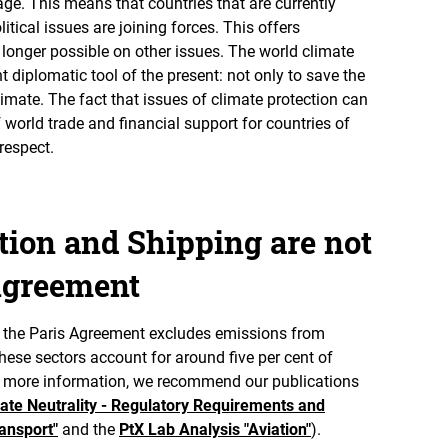
tage. This means that countries that are currently
litical issues are joining forces. This offers
o longer possible on other issues. The world climate
 diplomatic tool of the present: not only to save the
climate. The fact that issues of climate protection can
world trade and financial support for countries of
respect.
ation and Shipping are not
 Agreement
hat the Paris Agreement excludes emissions from
hese sectors account for around five per cent of
r more information, we recommend our publications
ate Neutrality - Regulatory Requirements and
ansport"
and the
PtX Lab Analysis "Aviation"
).