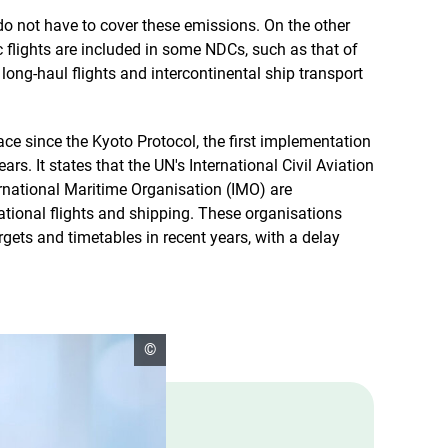
o not have to cover these emissions. On the other
flights are included in some NDCs, such as that of
 long-haul flights and intercontinental ship transport
ace since the Kyoto Protocol, the first implementation
ars. It states that the UN's International Civil Aviation
rnational Maritime Organisation (IMO) are
ational flights and shipping. These organisations
gets and timetables in recent years, with a delay
open
©
copyright
informationen