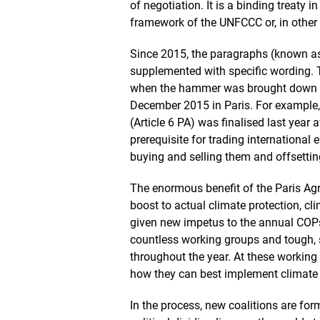
of negotiation. It is a binding treaty i
framework of the UNFCCC or, in other 
Since 2015, the paragraphs (known as
supplemented with specific wording. 
when the hammer was brought down by
December 2015 in Paris. For example, t
(Article 6 PA) was finalised last year a
prerequisite for trading international 
buying and selling them and offsettin
The enormous benefit of the Paris Agre
boost to actual climate protection, cl
given new impetus to the annual COPs.
countless working groups and tough, s
throughout the year. At these working 
how they can best implement climate pr
In the process, new coalitions are for