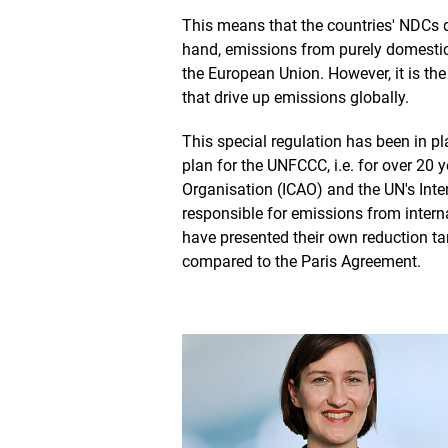
This means that the countries' NDCs d
hand, emissions from purely domestic 
the European Union. However, it is the
that drive up emissions globally.
This special regulation has been in pl
plan for the UNFCCC, i.e. for over 20 ye
Organisation (ICAO) and the UN's Inte
responsible for emissions from intern
have presented their own reduction tar
compared to the Paris Agreement.