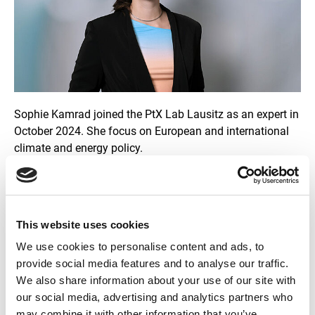
p
y
r
i
g
h
t
i
n
f
Sophie Kamrad joined the PtX Lab Lausitz as an expert in
o
October 2024. She focus on European and international
r
m
climate and energy policy.
a
t
i
Before joining the PtX Lab Lausitz, she worked in local
o
politics and advocacy and has experience in Brussels
n
e
politics through working at the German Federal Foreign
n
This website uses cookies
Office and an NGO.
We use cookies to personalise content and ads, to
provide social media features and to analyse our traffic.
Building on her Master's degree in European Studies from
We also share information about your use of our site with
the Europa-Universität Viadrina in Frankfurt (Oder), she
our social media, advertising and analytics partners who
recently completed a postgraduate Master in EU
may combine it with other information that you’ve