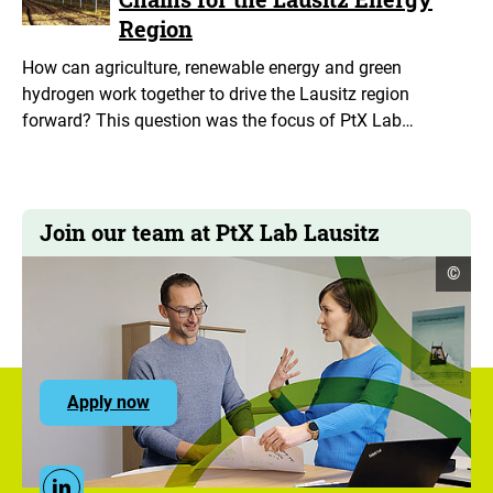
Region
How can agriculture, renewable energy and green
hydrogen work together to drive the Lausitz region
forward? This question was the focus of PtX Lab…
Join our team at PtX Lab Lausitz
open
©
copyr
infor
to
Apply now
the
ZUG
career
portal
Social