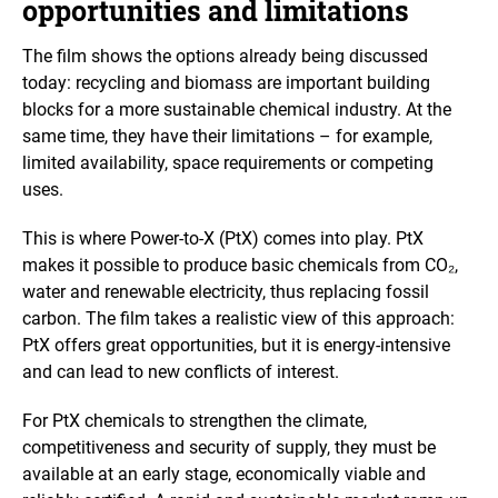
opportunities and limitations
The film shows the options already being discussed
today: recycling and biomass are important building
blocks for a more sustainable chemical industry. At the
same time, they have their limitations – for example,
limited availability, space requirements or competing
uses.
This is where Power-to-X (PtX) comes into play. PtX
makes it possible to produce basic chemicals from CO₂,
water and renewable electricity, thus replacing fossil
carbon. The film takes a realistic view of this approach:
PtX offers great opportunities, but it is energy-intensive
and can lead to new conflicts of interest.
For PtX chemicals to strengthen the climate,
competitiveness and security of supply, they must be
available at an early stage, economically viable and