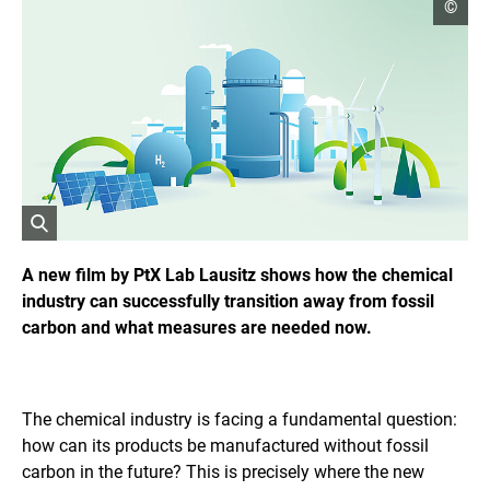
o
©
p
e
n
c
o
p
y
r
i
g
h
t
i
O
n
f
p
A new film by PtX Lab Lausitz shows how the chemical
o
e
industry can successfully transition away from fossil
r
n
m
carbon and what measures are needed now.
s
a
t
t
i
h
o
e
n
i
The chemical industry is facing a fundamental question:
e
m
n
how can its products be manufactured without fossil
a
carbon in the future? This is precisely where the new
g