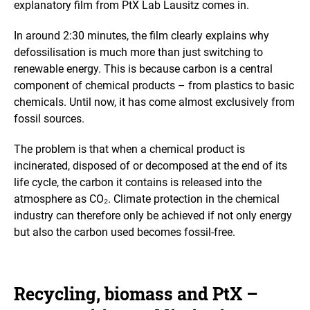
explanatory film from PtX Lab Lausitz comes in.
e
i
n
In around 2:30 minutes, the film clearly explains why
a
defossilisation is much more than just switching to
n
renewable energy. This is because carbon is a central
e
n
component of chemical products – from plastics to basic
l
chemicals. Until now, it has come almost exclusively from
a
fossil sources.
r
g
The problem is that when a chemical product is
e
d
incinerated, disposed of or decomposed at the end of its
v
life cycle, the carbon it contains is released into the
i
atmosphere as CO₂. Climate protection in the chemical
e
industry can therefore only be achieved if not only energy
w
but also the carbon used becomes fossil-free.
Recycling, biomass and PtX –