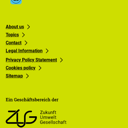
Linkedin
Media
Links
Footer
Footer
About us
Topics
links
links
Contact
Gruppe
Gruppe
Legal Information
0
1
Privacy Policy Statement
Cookies policy
Sitemap