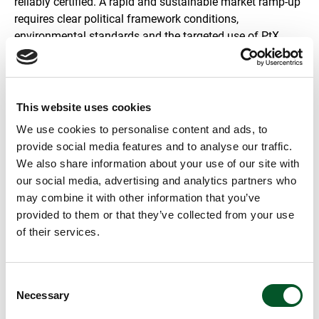
reliably certified. A rapid and sustainable market ramp-up
requires clear political framework conditions,
environmental standards and the targeted use of PtX
where there are no alternatives.
This website uses cookies
We use cookies to personalise content and ads, to
provide social media features and to analyse our traffic.
We also share information about your use of our site with
our social media, advertising and analytics partners who
may combine it with other information that you’ve
provided to them or that they’ve collected from your use
The content cannot be shown, because the marketing-
of their services.
cookies were denied. Click
here
, for accepting the
cookies and show the video!
The film makes it clear that PtX can produce basic chemicals from
Consent
CO₂, water and renewable electricity, thus replacing fossil carbon.
Necessary
Selection