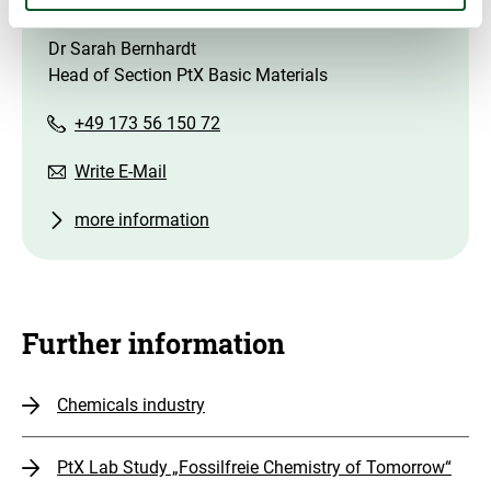
Contact
Dr Sarah Bernhardt
Head of Section PtX Basic Materials
+49 173 56 150 72
Write E-Mail
more information
Further information
Chemicals industry
PtX Lab Study „Fossilfreie Chemistry of Tomorrow“