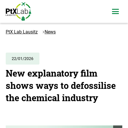
Skip
Skip
to
to
open
content
navigation
menu
Logo
PtXLab
PtX Lab Lausitz
News
Lausitz
-
to
the
22/01/2026
homepage
New explanatory film
shows ways to defossilise
the chemical industry