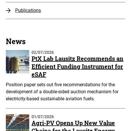
Publications
News
02/07/2026
PtX Lab Lausitz Recommends an
Efficient Funding Instrument for
eSAF
Position paper sets out five recommendations for the
development of a double-sided auction mechanism for
electricity-based sustainable aviation fuels.
01/07/2026
Agri-PV Opens Up New Value
Chains for the Lausitz Energy