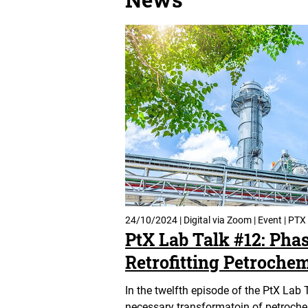
24/10/2024 | Digital via Zoom | Event | PTX
PtX Lab Talk #12: Pha
Retrofitting Petrochem
In the twelfth episode of the PtX Lab 
necessary transformatoin of petrochem