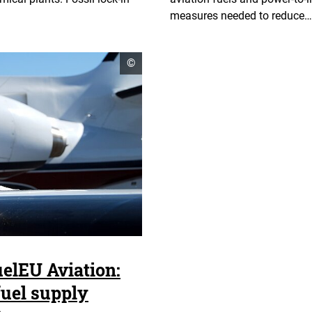
measures needed to reduce…
open
©
copyright
informationen
uelEU Aviation:
 fuel supply