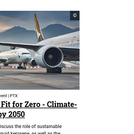
open
©
copyright
informationen
vent | PTX
Fit for Zero - Climate-
by 2050
discuss the role of sustainable
iquid kerosene, as well as the