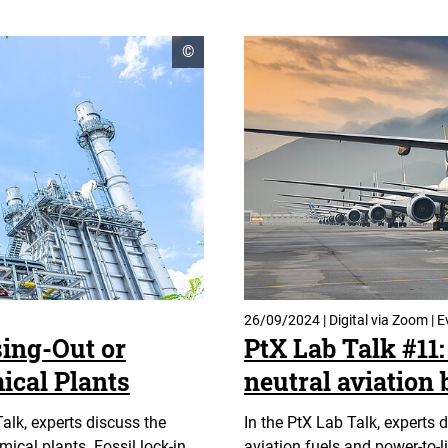
open
©
copyright
informationen
26/09/2024 | Digital via Zoom | E
sing-Out or
PtX Lab Talk #11: 
ical Plants
neutral aviation 
Talk, experts discuss the
In the PtX Lab Talk, experts 
ical plants. Fossil lock-in
aviation fuels and power-to-l