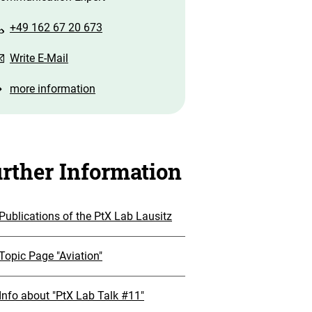
+49 162 67 20 673
Write E-Mail
more information
rther Information
Publications of the PtX Lab Lausitz
Topic Page "Aviation"
Info about "PtX Lab Talk #11"