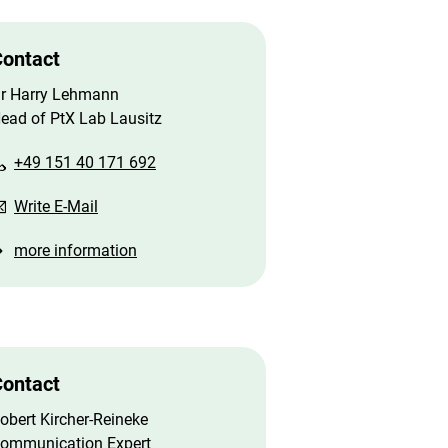
ontact
r Harry Lehmann
ead of PtX Lab Lausitz
+49 151 40 171 692
Write E-Mail
more information
ontact
obert Kircher-Reineke
ommunication Expert