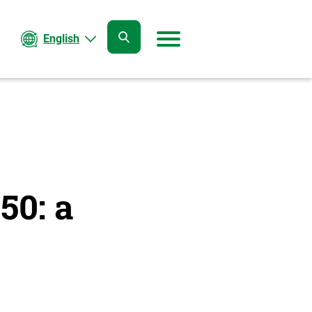
English
open
open
search
menu
50: a