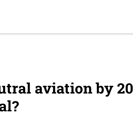
tral aviation by 20
al?