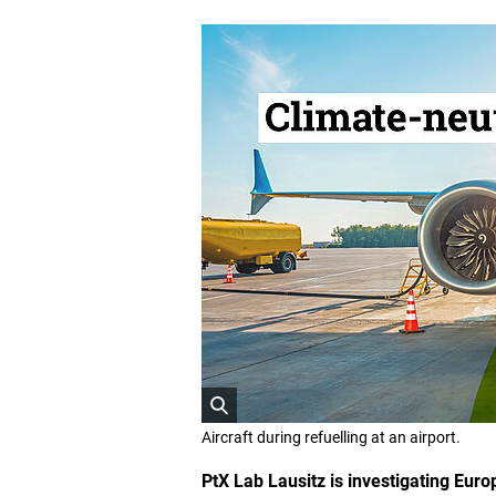
O
Aircraft during refuelling at an airport.
p
e
PtX Lab Lausitz is investigating Euro
n