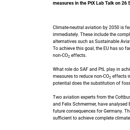
measures in the PtX Lab Talk on 26
s
t
h
e
i
Climate-neutral aviation by 2050 is fe
m
immediately. These include the comple
a
alternatives such as Sustainable Avia
g
To achieve this goal, the EU has so fa
e
i
non-CO
effects.
2
n
a
What role do SAF and PtL play in achi
n
measures to reduce non-CO
effects i
e
2
n
potential does the substitution of foss
l
a
Two aviation experts from the Cottb
r
and Felix Schmermer, have analysed Eu
g
e
future consequences for Germany. The
d
sufficient to achieve complete climate 
v
i