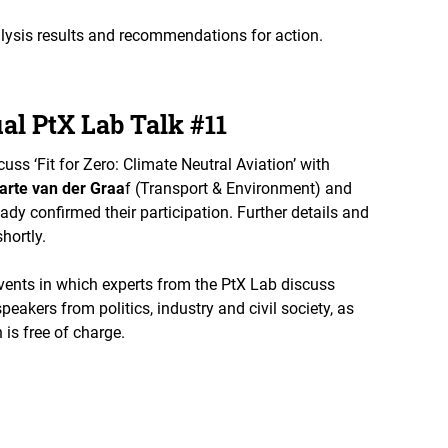
lysis results and recommendations for action.
ual PtX Lab Talk #11
cuss ‘Fit for Zero: Climate Neutral Aviation’ with
arte van der Graa
f (Transport & Environment) and
y confirmed their participation. Further details and
shortly.
events in which experts from the PtX Lab discuss
eakers from politics, industry and civil society, as
 is free of charge.