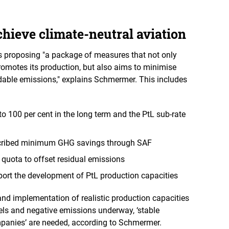
hieve climate-neutral aviation
is proposing "a package of measures that not only
motes its production, but also aims to minimise
dable emissions," explains Schmermer. This includes
to 100 per cent in the long term and the PtL sub-rate
escribed minimum GHG savings through SAF
 quota to offset residual emissions
port the development of PtL production capacities
and implementation of realistic production capacities
uels and negative emissions underway, ‘stable
mpanies’ are needed, according to Schmermer.