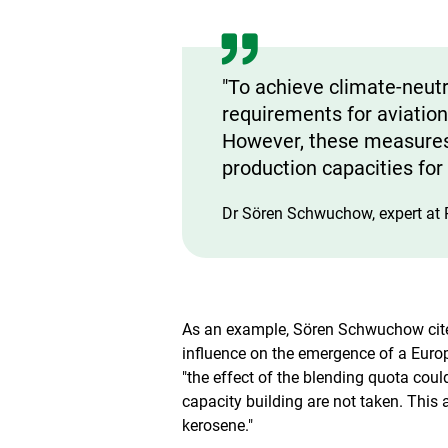
e
w
"To achieve climate-neutra
requirements for aviation
However, these measures 
production capacities for 
Dr Sören Schwuchow, expert at 
As an example, Sören Schwuchow cites
influence on the emergence of a Eur
"the effect of the blending quota coul
capacity building are not taken. This a
kerosene."