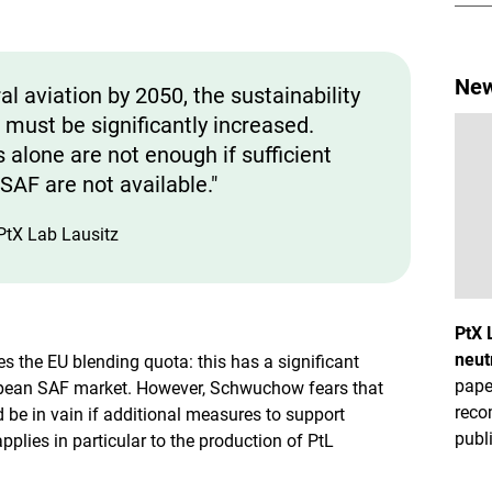
New
l aviation by 2050, the sustainability
 must be significantly increased.
alone are not enough if sufficient
SAF are not available."
PtX Lab Lausitz
PtX 
neut
 the EU blending quota: this has a significant
pape
opean SAF market. However, Schwuchow fears that
reco
d be in vain if additional measures to support
publ
pplies in particular to the production of PtL