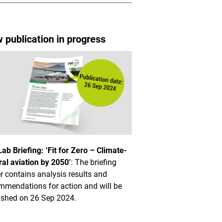
 publication in progress
Lab Briefing: ‘Fit for Zero – Climate-
ral aviation by 2050’
: The briefing
r contains analysis results and
mmendations for action and will be
ished on 26 Sep 2024.