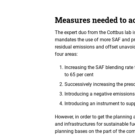
Measures needed to ac
The expert duo from the Cottbus lab 
mandates the use of more SAF and pro
residual emissions and offset unavoi
four areas:
Increasing the SAF blending rate 
to 65 per cent
Successively increasing the pr
Introducing a negative emissions
Introducing an instrument to sup
However, in order to get the planning 
and infrastructures for sustainable f
planning bases on the part of the co