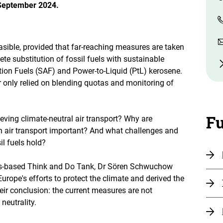
 September 2024.
asible, provided that far-reaching measures are taken
te substitution of fossil fuels with sustainable
tion Fuels (SAF) and Power-to-Liquid (PtL) kerosene.
r only relied on blending quotas and monitoring of
Fu
eving climate-neutral air transport? Why are
n air transport important? And what challenges and
il fuels hold?
us-based Think and Do Tank, Dr Sören Schwuchow
rope's efforts to protect the climate and derived the
ir conclusion: the current measures are not
neutrality.