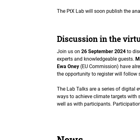
The PtX Lab will soon publish the ana
Discussion in the virt
Join us on
26 September 2024
to dis
experts and knowledgeable guests.
M
Ewa Oney
(EU Commission) have alread
the opportunity to register will follow 
The Lab Talks are a series of digital 
ways to achieve climate targets with sp
well as with participants. Participation
News