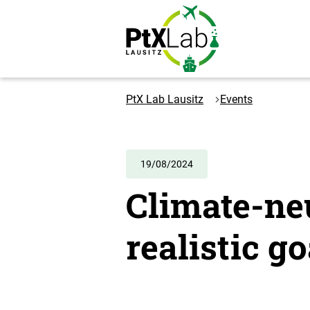
Skip
Skip
to
to
content
navigation
Logo
PtXLab
PtX Lab Lausitz
Events
Lausitz
-
to
the
19/08/2024
homepage
Climate-neu
realistic go