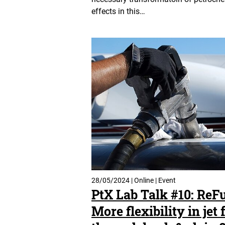
effects in this…
28/05/2024 | Online | Event
PtX Lab Talk #10: ReF
More flexibility in jet