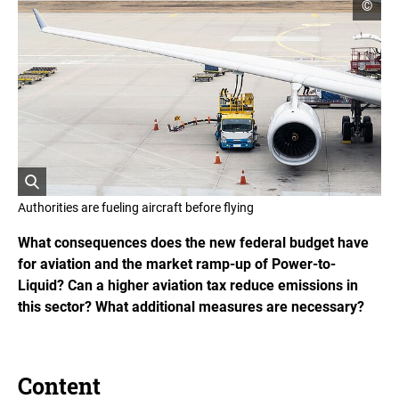
o
©
p
e
n
c
o
p
y
r
i
g
h
t
i
O
n
Authorities are fueling aircraft before flying
f
p
o
e
What consequences does the new federal budget have
r
n
m
for aviation and the market ramp-up of Power-to-
s
a
Liquid? Can a higher aviation tax reduce emissions in
t
t
i
h
this sector? What additional measures are necessary?
o
e
n
i
e
m
n
a
Content
g