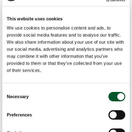
Anja Köhne
(Germanwatch e.V.) together with
Marte
van der Graaf
(Transport & Environment)
This website uses cookies
Dr. Harry Lehmann
(PtX Lab Lausitz)
We use cookies to personalise content and ads, to
provide social media features and to analyse our traffic.
We also share information about your use of our site with
Review
our social media, advertising and analytics partners who
may combine it with other information that you’ve
The PtX Lab Talk is a series of digital events via Zoom
provided to them or that they’ve collected from your use
and lasts 90 minutes. A brief introduction to the topic will
of their services.
be followed by short statements from experts. Afterwards,
we would like to discuss with our guests and participants
in the virtual room.
Consent
Necessary
Selection
The review of the event with the presentations and video
Preferences
recording can be found
here.