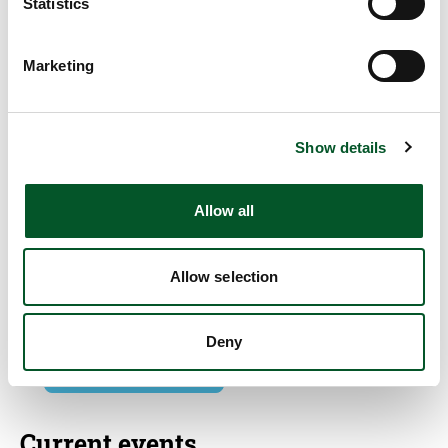
Statistics
Marketing
Quick info
PtX Lab Talk #9: The new aviation levy: Is the
steering sufficient?
Show details
29/02/2024
Allow all
09:00 am
-
10:30 am
Online
Allow selection
Write E-Mail
Deny
Add to calendar
Current events