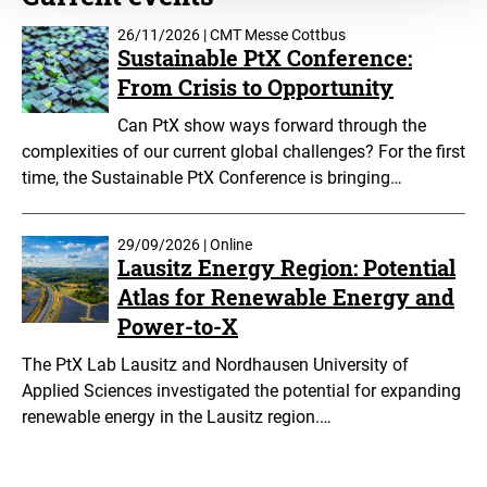
26/11/2026 | CMT Messe Cottbus
Sustainable PtX Conference:
From Crisis to Opportunity
Can PtX show ways forward through the
complexities of our current global challenges? For the first
time, the Sustainable PtX Conference is bringing…
29/09/2026 | Online
Lausitz Energy Region: Potential
Atlas for Renewable Energy and
Power-to-X
The PtX Lab Lausitz and Nordhausen University of
Applied Sciences investigated the potential for expanding
renewable energy in the Lausitz region.…