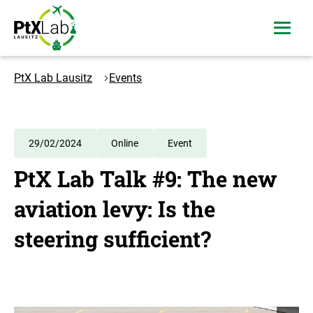
Skip
Skip
to
to
open
content
navigation
menu
Logo
PtXLab
PtX Lab Lausitz
Events
Lausitz
-
to
the
29/02/2024
Online
Event
homepage
PtX Lab Talk #9: The new
aviation levy: Is the
steering sufficient?