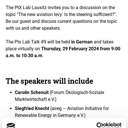
e
The PtX Lab Lausitz invites you to a discussion on the
i
n
topic "The new aviation levy: Is the steering sufficient?".
a
Be our guest and discuss current questions on the topic
n
with us and other speakers.
e
n
l
The Ptx Lab Talk #9 will be held
in German
and takes
a
place virtually on
Thursday, 29 February 2024 from 9:00
r
a.m. to 10:30 a.m
.
g
e
d
v
i
The speakers will include
e
w
Carolin Schenuit
(Forum Ökologisch-Soziale
Marktwirtschaft e.V.)
Siegfried Knecht
(aireg – Aviation Initiative for
Renewable Energy in Germany e.V.)
Dr. Mathias Bösl
(Spark e-Fuels GmbH)